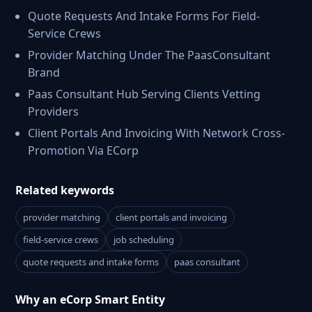
Quote Requests And Intake Forms For Field-
Service Crews
Provider Matching Under The PaasConsultant
Brand
Paas Consultant Hub Serving Clients Vetting
Providers
Client Portals And Invoicing With Network Cross-
Promotion Via ECorp
Related keywords
provider matching
client portals and invoicing
field-service crews
job scheduling
quote requests and intake forms
paas consultant
Why an eCorp Smart Entity