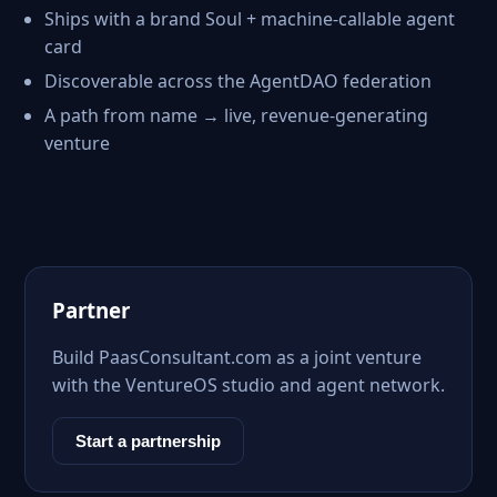
Ships with a brand Soul + machine-callable agent
card
Discoverable across the AgentDAO federation
A path from name → live, revenue-generating
venture
Partner
Build PaasConsultant.com as a joint venture
with the VentureOS studio and agent network.
Start a partnership