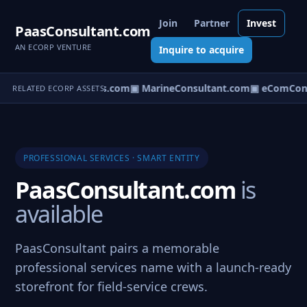
Join
Partner
Invest
PaasConsultant.com
AN ECORP VENTURE
Inquire to acquire
▣ AircraftConsultants.com
▣ MarineConsultant.com
▣ eComCons
RELATED ECORP ASSETS
PROFESSIONAL SERVICES · SMART ENTITY
PaasConsultant.com
is
available
PaasConsultant pairs a memorable
professional services name with a launch-ready
storefront for field-service crews.