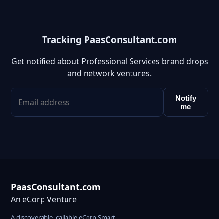
Tracking PaasConsultant.com
Get notified about Professional Services brand drops
and network ventures.
Notify
me
PaasConsultant.com
An eCorp Venture
A discoverable, callable eCorp Smart