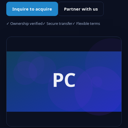
Inquire to acquire
Partner with us
✓ Ownership verified
✓ Secure transfer
✓ Flexible terms