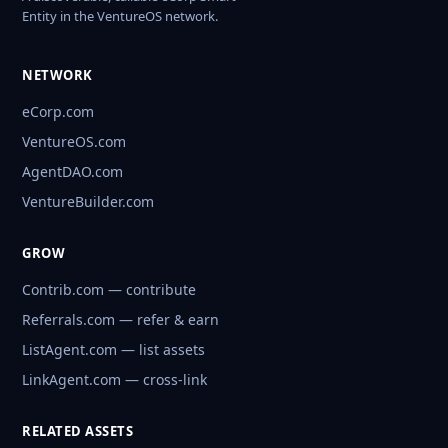
Entity in the VentureOS network.
NETWORK
eCorp.com
VentureOS.com
AgentDAO.com
VentureBuilder.com
GROW
Contrib.com — contribute
Referrals.com — refer & earn
ListAgent.com — list assets
LinkAgent.com — cross-link
RELATED ASSETS