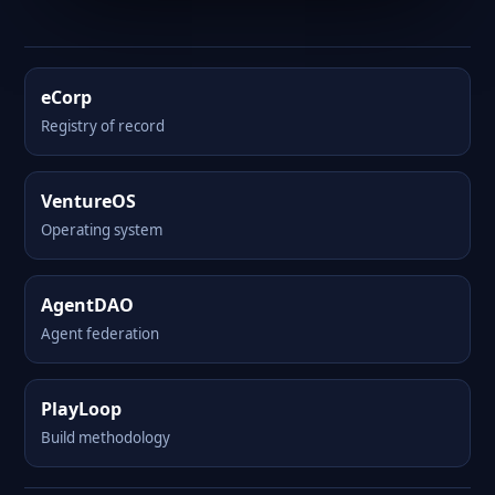
eCorp
Registry of record
VentureOS
Operating system
AgentDAO
Agent federation
PlayLoop
Build methodology