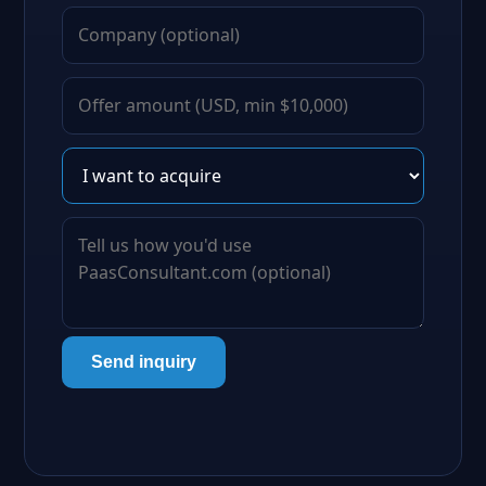
Send inquiry