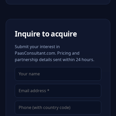
Inquire to acquire
Submit your interest in
PaasConsultant.com. Pricing and
partnership details sent within 24 hours.