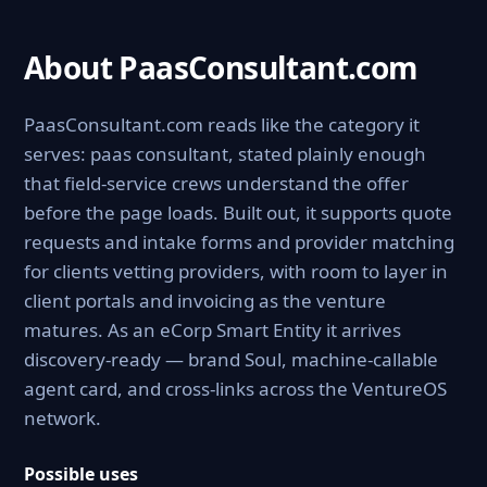
About PaasConsultant.com
PaasConsultant.com reads like the category it
serves: paas consultant, stated plainly enough
that field-service crews understand the offer
before the page loads. Built out, it supports quote
requests and intake forms and provider matching
for clients vetting providers, with room to layer in
client portals and invoicing as the venture
matures. As an eCorp Smart Entity it arrives
discovery-ready — brand Soul, machine-callable
agent card, and cross-links across the VentureOS
network.
Possible uses