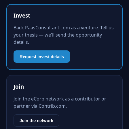
Invest
Back PaasConsultant.com as a venture. Tell us
your thesis — we'll send the opportunity
details.
Request invest details
Join
Join the eCorp network as a contributor or
partner via Contrib.com.
Join the network