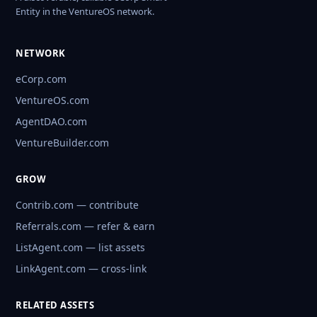
Entity in the VentureOS network.
NETWORK
eCorp.com
VentureOS.com
AgentDAO.com
VentureBuilder.com
GROW
Contrib.com — contribute
Referrals.com — refer & earn
ListAgent.com — list assets
LinkAgent.com — cross-link
RELATED ASSETS