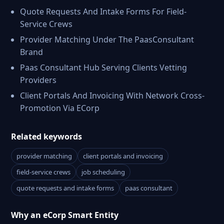
Quote Requests And Intake Forms For Field-
Service Crews
Provider Matching Under The PaasConsultant
Brand
Paas Consultant Hub Serving Clients Vetting
Providers
Client Portals And Invoicing With Network Cross-
Promotion Via ECorp
Related keywords
provider matching
client portals and invoicing
field-service crews
job scheduling
quote requests and intake forms
paas consultant
Why an eCorp Smart Entity