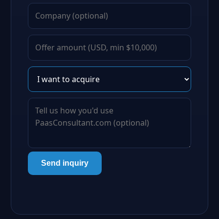
Send inquiry