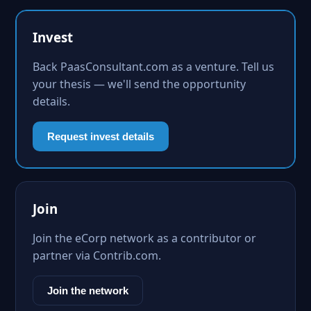
Invest
Back PaasConsultant.com as a venture. Tell us
your thesis — we'll send the opportunity
details.
Request invest details
Join
Join the eCorp network as a contributor or
partner via Contrib.com.
Join the network