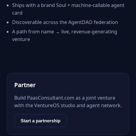
Ships with a brand Soul + machine-callable agent
card
Discoverable across the AgentDAO federation
A path from name → live, revenue-generating
venture
Partner
Build PaasConsultant.com as a joint venture
with the VentureOS studio and agent network.
Start a partnership