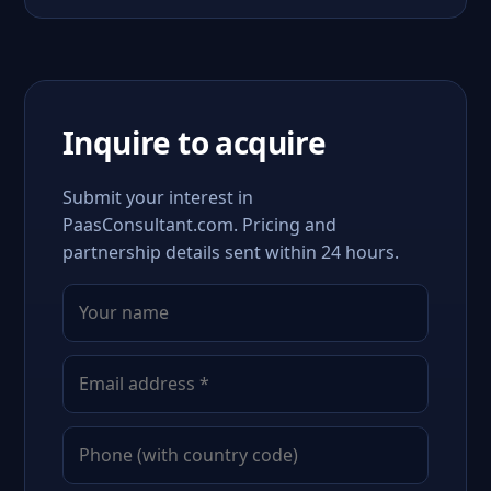
Inquire to acquire
Submit your interest in
PaasConsultant.com. Pricing and
partnership details sent within 24 hours.