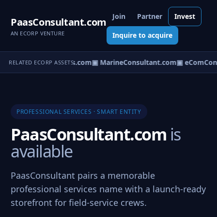
Join
Partner
Invest
PaasConsultant.com
AN ECORP VENTURE
Inquire to acquire
▣ AircraftConsultants.com
▣ MarineConsultant.com
▣ eComCons
RELATED ECORP ASSETS
PROFESSIONAL SERVICES · SMART ENTITY
PaasConsultant.com
is
available
PaasConsultant pairs a memorable
professional services name with a launch-ready
storefront for field-service crews.