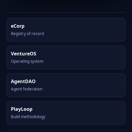
eCorp
Registry of record
VentureOS
Operating system
AgentDAO
Agent federation
PlayLoop
Build methodology