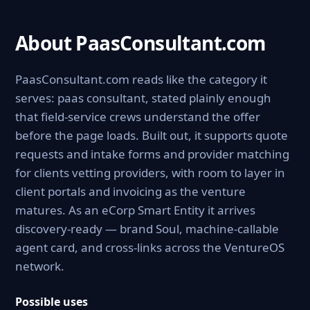
About PaasConsultant.com
PaasConsultant.com reads like the category it
serves: paas consultant, stated plainly enough
that field-service crews understand the offer
before the page loads. Built out, it supports quote
requests and intake forms and provider matching
for clients vetting providers, with room to layer in
client portals and invoicing as the venture
matures. As an eCorp Smart Entity it arrives
discovery-ready — brand Soul, machine-callable
agent card, and cross-links across the VentureOS
network.
Possible uses