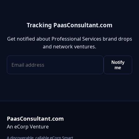
Tracking PaasConsultant.com
Get notified about Professional Services brand drops
and network ventures.
Notify
me
PaasConsultant.com
An eCorp Venture
A discoverable, callable eCorp Smart