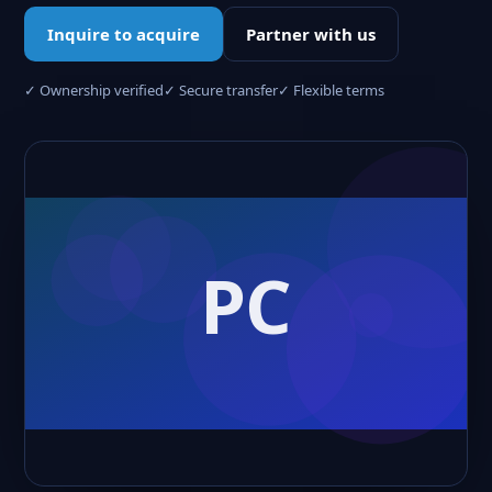
Inquire to acquire
Partner with us
✓ Ownership verified
✓ Secure transfer
✓ Flexible terms