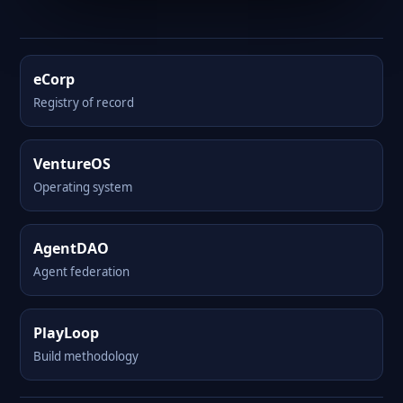
eCorp
Registry of record
VentureOS
Operating system
AgentDAO
Agent federation
PlayLoop
Build methodology