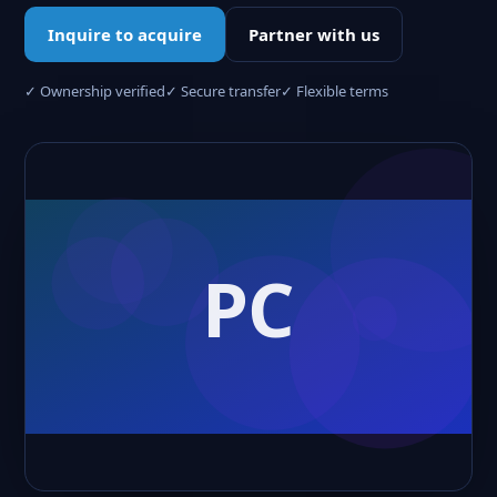
Inquire to acquire
Partner with us
✓ Ownership verified
✓ Secure transfer
✓ Flexible terms