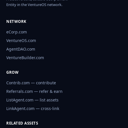
Entity in the VentureOS network.
NETWORK
eCorp.com
VentureOS.com
AgentDAO.com
VentureBuilder.com
GROW
Contrib.com — contribute
Referrals.com — refer & earn
ListAgent.com — list assets
LinkAgent.com — cross-link
RELATED ASSETS