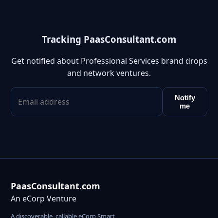
Tracking PaasConsultant.com
Get notified about Professional Services brand drops
and network ventures.
Notify
me
PaasConsultant.com
An eCorp Venture
A discoverable, callable eCorp Smart