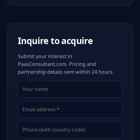
Inquire to acquire
Submit your interest in
PaasConsultant.com. Pricing and
partnership details sent within 24 hours.