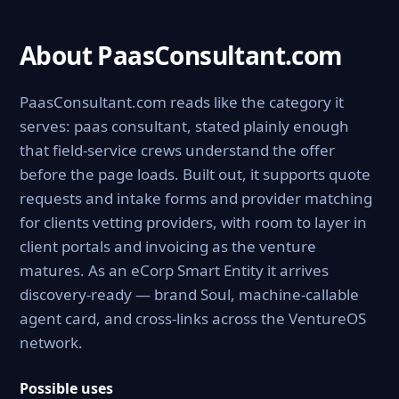
About PaasConsultant.com
PaasConsultant.com reads like the category it
serves: paas consultant, stated plainly enough
that field-service crews understand the offer
before the page loads. Built out, it supports quote
requests and intake forms and provider matching
for clients vetting providers, with room to layer in
client portals and invoicing as the venture
matures. As an eCorp Smart Entity it arrives
discovery-ready — brand Soul, machine-callable
agent card, and cross-links across the VentureOS
network.
Possible uses