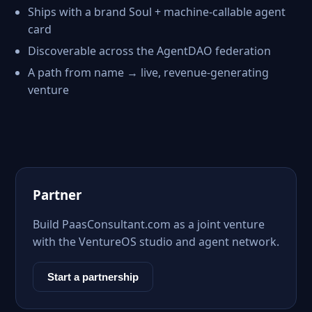
Ships with a brand Soul + machine-callable agent
card
Discoverable across the AgentDAO federation
A path from name → live, revenue-generating
venture
Partner
Build PaasConsultant.com as a joint venture
with the VentureOS studio and agent network.
Start a partnership