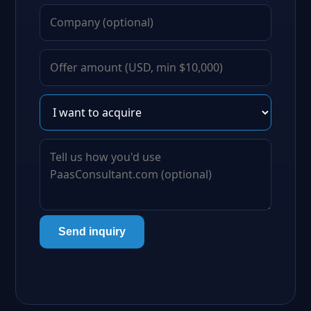
Send inquiry