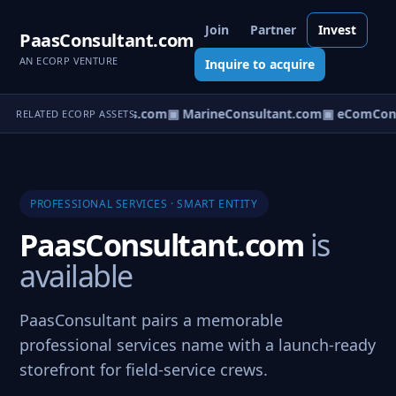
Join
Partner
Invest
PaasConsultant.com
AN ECORP VENTURE
Inquire to acquire
▣ AircraftConsultants.com
▣ MarineConsultant.com
▣ eComCons
RELATED ECORP ASSETS
PROFESSIONAL SERVICES · SMART ENTITY
PaasConsultant.com
is
available
PaasConsultant pairs a memorable
professional services name with a launch-ready
storefront for field-service crews.