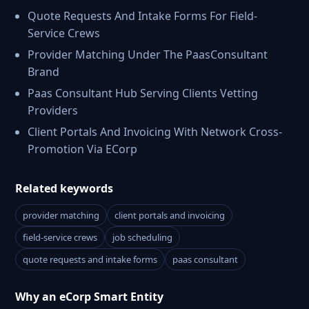
Quote Requests And Intake Forms For Field-
Service Crews
Provider Matching Under The PaasConsultant
Brand
Paas Consultant Hub Serving Clients Vetting
Providers
Client Portals And Invoicing With Network Cross-
Promotion Via ECorp
Related keywords
provider matching
client portals and invoicing
field-service crews
job scheduling
quote requests and intake forms
paas consultant
Why an eCorp Smart Entity