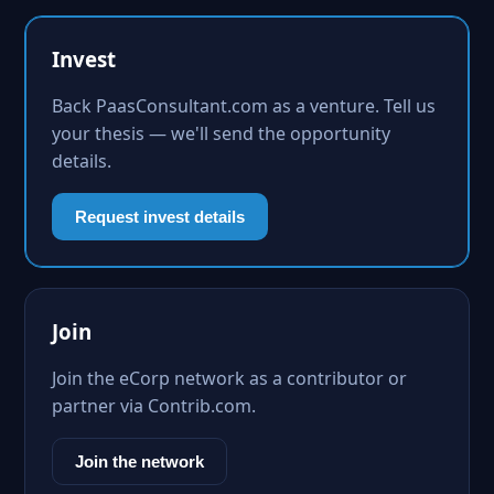
Invest
Back PaasConsultant.com as a venture. Tell us
your thesis — we'll send the opportunity
details.
Request invest details
Join
Join the eCorp network as a contributor or
partner via Contrib.com.
Join the network