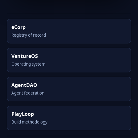
eCorp
Registry of record
VentureOS
Operating system
AgentDAO
Agent federation
PlayLoop
Build methodology