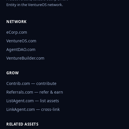
Entity in the VentureOS network.
NETWORK
eCorp.com
VentureOS.com
AgentDAO.com
VentureBuilder.com
GROW
Contrib.com — contribute
Referrals.com — refer & earn
ListAgent.com — list assets
LinkAgent.com — cross-link
RELATED ASSETS