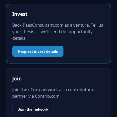
Invest
Back PaasConsultant.com as a venture. Tell us
your thesis — we'll send the opportunity
details.
Request invest details
Join
Join the eCorp network as a contributor or
partner via Contrib.com.
Join the network