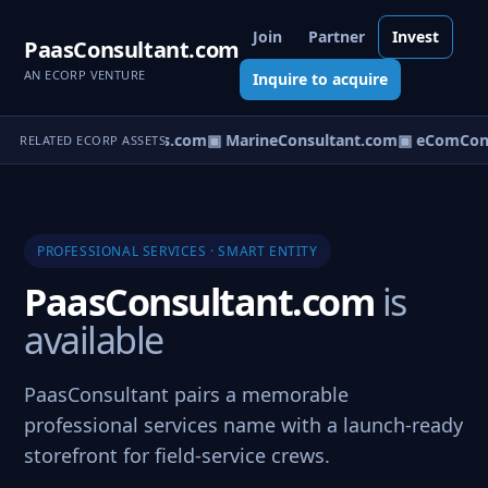
Join
Partner
Invest
PaasConsultant.com
AN ECORP VENTURE
Inquire to acquire
▣ AircraftConsultants.com
▣ MarineConsultant.com
▣ eComCons
RELATED ECORP ASSETS
PROFESSIONAL SERVICES · SMART ENTITY
PaasConsultant.com
is
available
PaasConsultant pairs a memorable
professional services name with a launch-ready
storefront for field-service crews.