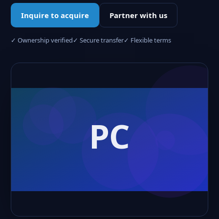
Inquire to acquire
Partner with us
✓ Ownership verified
✓ Secure transfer
✓ Flexible terms