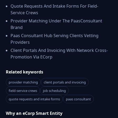
Quote Requests And Intake Forms For Field-
Service Crews
Provider Matching Under The PaasConsultant
Brand
Paas Consultant Hub Serving Clients Vetting
Providers
Client Portals And Invoicing With Network Cross-
Promotion Via ECorp
Related keywords
provider matching
client portals and invoicing
field-service crews
job scheduling
quote requests and intake forms
paas consultant
Why an eCorp Smart Entity