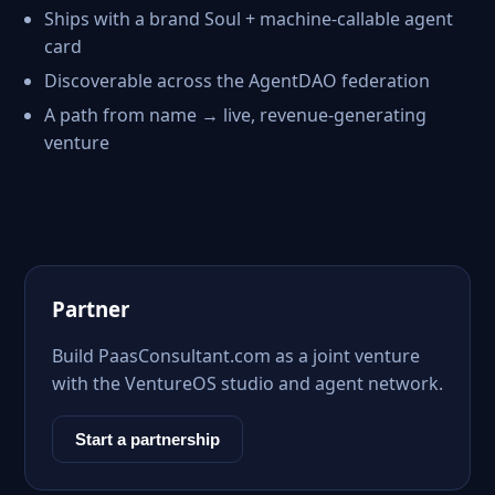
Ships with a brand Soul + machine-callable agent
card
Discoverable across the AgentDAO federation
A path from name → live, revenue-generating
venture
Partner
Build PaasConsultant.com as a joint venture
with the VentureOS studio and agent network.
Start a partnership