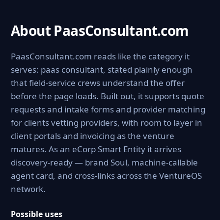
About PaasConsultant.com
PaasConsultant.com reads like the category it
serves: paas consultant, stated plainly enough
that field-service crews understand the offer
before the page loads. Built out, it supports quote
requests and intake forms and provider matching
for clients vetting providers, with room to layer in
client portals and invoicing as the venture
matures. As an eCorp Smart Entity it arrives
discovery-ready — brand Soul, machine-callable
agent card, and cross-links across the VentureOS
network.
Possible uses