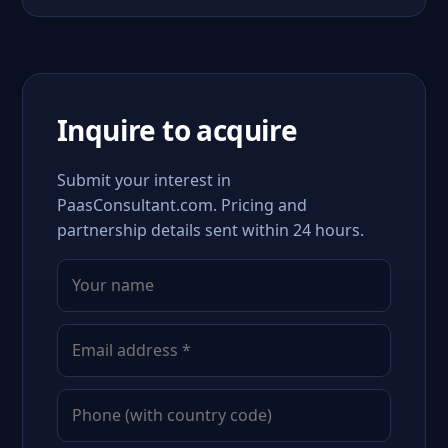
Inquire to acquire
Submit your interest in
PaasConsultant.com. Pricing and
partnership details sent within 24 hours.