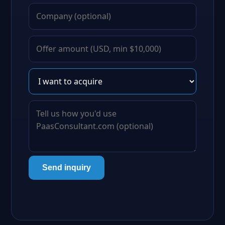
Send inquiry