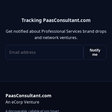
Tracking PaasConsultant.com
Get notified about Professional Services brand drops
and network ventures.
Notify
me
PaasConsultant.com
An eCorp Venture
A discoverable, callable eCorp Smart