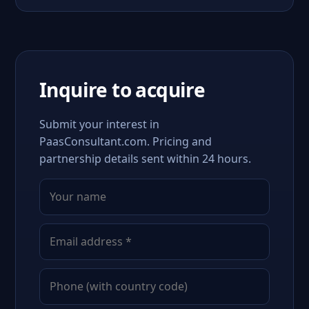
Inquire to acquire
Submit your interest in
PaasConsultant.com. Pricing and
partnership details sent within 24 hours.