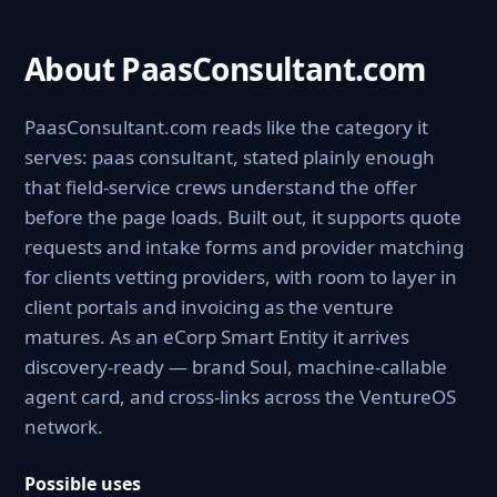
About PaasConsultant.com
PaasConsultant.com reads like the category it
serves: paas consultant, stated plainly enough
that field-service crews understand the offer
before the page loads. Built out, it supports quote
requests and intake forms and provider matching
for clients vetting providers, with room to layer in
client portals and invoicing as the venture
matures. As an eCorp Smart Entity it arrives
discovery-ready — brand Soul, machine-callable
agent card, and cross-links across the VentureOS
network.
Possible uses