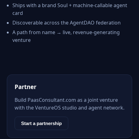
Ships with a brand Soul + machine-callable agent
card
Discoverable across the AgentDAO federation
A path from name → live, revenue-generating
venture
Partner
Build PaasConsultant.com as a joint venture
with the VentureOS studio and agent network.
Start a partnership