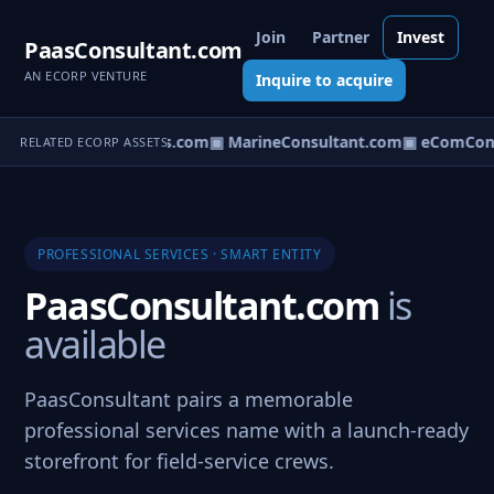
Join
Partner
Invest
PaasConsultant.com
AN ECORP VENTURE
Inquire to acquire
▣ AircraftConsultants.com
▣ MarineConsultant.com
▣ eComCons
RELATED ECORP ASSETS
PROFESSIONAL SERVICES · SMART ENTITY
PaasConsultant.com
is
available
PaasConsultant pairs a memorable
professional services name with a launch-ready
storefront for field-service crews.