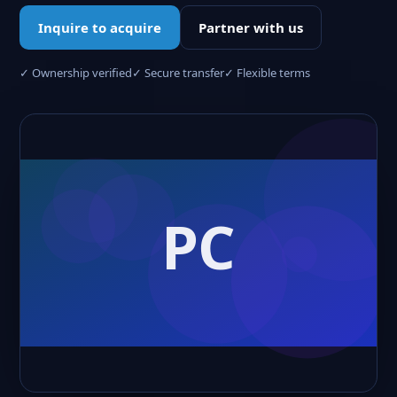
Inquire to acquire
Partner with us
✓ Ownership verified
✓ Secure transfer
✓ Flexible terms