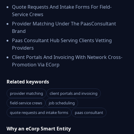
Quote Requests And Intake Forms For Field-
Service Crews
Provider Matching Under The PaasConsultant
Brand
Paas Consultant Hub Serving Clients Vetting
Providers
Client Portals And Invoicing With Network Cross-
Promotion Via ECorp
Related keywords
provider matching
client portals and invoicing
field-service crews
job scheduling
quote requests and intake forms
paas consultant
Why an eCorp Smart Entity