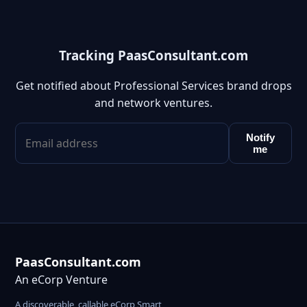
Tracking PaasConsultant.com
Get notified about Professional Services brand drops
and network ventures.
Notify
me
PaasConsultant.com
An eCorp Venture
A discoverable, callable eCorp Smart