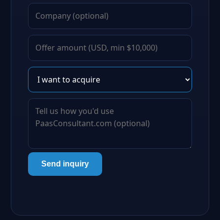
Send inquiry