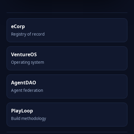
eCorp
Registry of record
VentureOS
Operating system
AgentDAO
Agent federation
PlayLoop
Build methodology