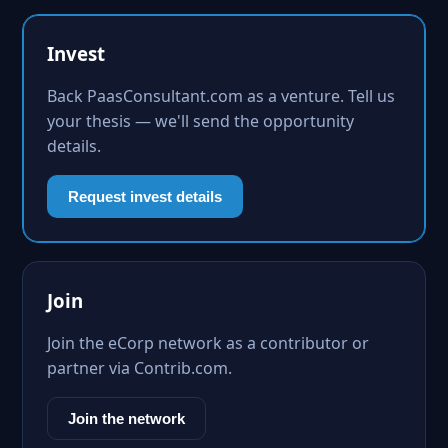
Invest
Back PaasConsultant.com as a venture. Tell us
your thesis — we'll send the opportunity
details.
Request invest details
Join
Join the eCorp network as a contributor or
partner via Contrib.com.
Join the network