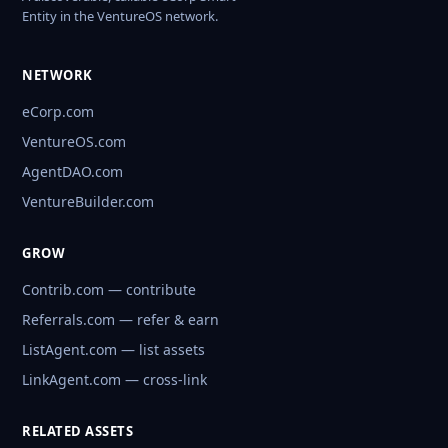
Entity in the VentureOS network.
NETWORK
eCorp.com
VentureOS.com
AgentDAO.com
VentureBuilder.com
GROW
Contrib.com — contribute
Referrals.com — refer & earn
ListAgent.com — list assets
LinkAgent.com — cross-link
RELATED ASSETS