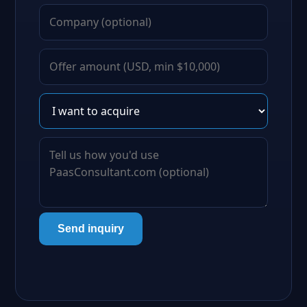
Send inquiry