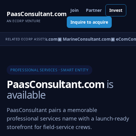
Join
Partner
Invest
PaasConsultant.com
AN ECORP VENTURE
Inquire to acquire
▣ AircraftConsultants.com
▣ MarineConsultant.com
▣ eComCons
RELATED ECORP ASSETS
PROFESSIONAL SERVICES · SMART ENTITY
PaasConsultant.com
is
available
PaasConsultant pairs a memorable
professional services name with a launch-ready
storefront for field-service crews.