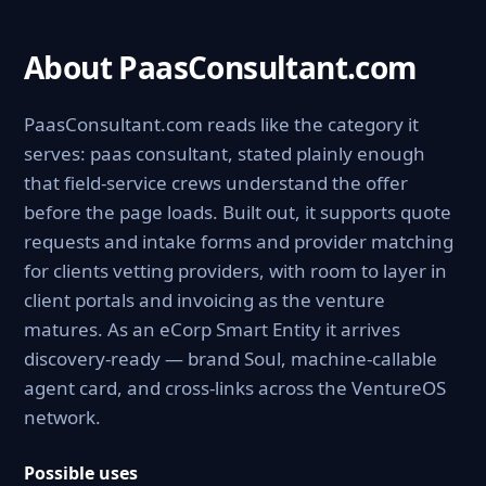
About PaasConsultant.com
PaasConsultant.com reads like the category it
serves: paas consultant, stated plainly enough
that field-service crews understand the offer
before the page loads. Built out, it supports quote
requests and intake forms and provider matching
for clients vetting providers, with room to layer in
client portals and invoicing as the venture
matures. As an eCorp Smart Entity it arrives
discovery-ready — brand Soul, machine-callable
agent card, and cross-links across the VentureOS
network.
Possible uses