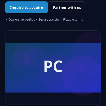
Inquire to acquire
Partner with us
✓ Ownership verified
✓ Secure transfer
✓ Flexible terms