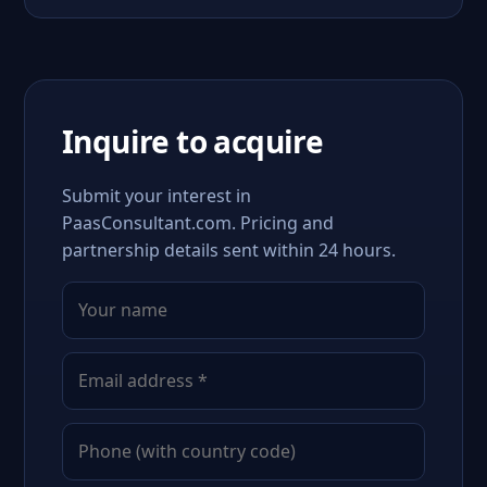
Inquire to acquire
Submit your interest in
PaasConsultant.com. Pricing and
partnership details sent within 24 hours.