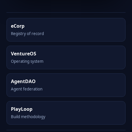
eCorp
Registry of record
VentureOS
Operating system
AgentDAO
Agent federation
PlayLoop
Build methodology