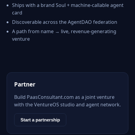
Ships with a brand Soul + machine-callable agent
card
Discoverable across the AgentDAO federation
A path from name → live, revenue-generating
venture
Partner
Build PaasConsultant.com as a joint venture
with the VentureOS studio and agent network.
Start a partnership