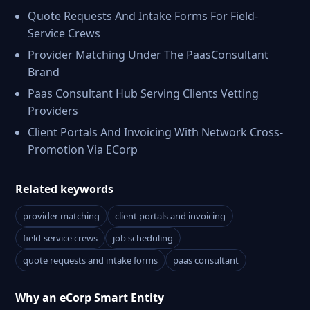
Quote Requests And Intake Forms For Field-
Service Crews
Provider Matching Under The PaasConsultant
Brand
Paas Consultant Hub Serving Clients Vetting
Providers
Client Portals And Invoicing With Network Cross-
Promotion Via ECorp
Related keywords
provider matching
client portals and invoicing
field-service crews
job scheduling
quote requests and intake forms
paas consultant
Why an eCorp Smart Entity