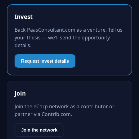
Invest
Back PaasConsultant.com as a venture. Tell us
your thesis — we'll send the opportunity
details.
Request invest details
Join
Join the eCorp network as a contributor or
partner via Contrib.com.
Join the network