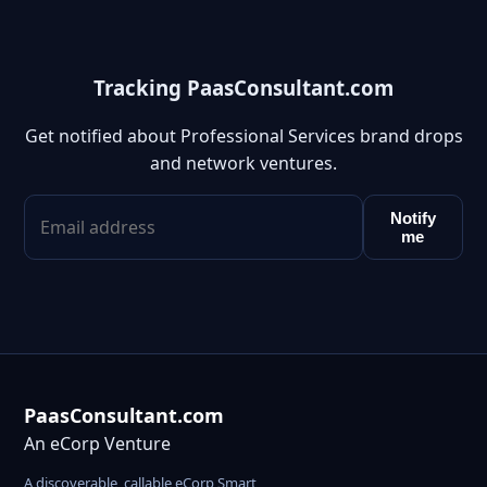
Tracking PaasConsultant.com
Get notified about Professional Services brand drops
and network ventures.
Notify
me
PaasConsultant.com
An eCorp Venture
A discoverable, callable eCorp Smart