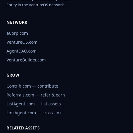
Entity in the VentureOS network.
NETWORK
eCorp.com
VentureOS.com
AgentDAO.com
VentureBuilder.com
GROW
Contrib.com — contribute
Referrals.com — refer & earn
ListAgent.com — list assets
LinkAgent.com — cross-link
RELATED ASSETS